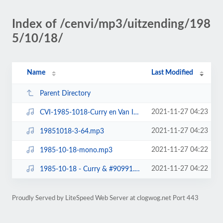
Index of /cenvi/mp3/uitzending/198
5/10/18/
Name
Last Modified
Parent Directory
2021-11-27 04:23
CVI-1985-1018-Curry en Van Inkel-fragmenten.mp3
2021-11-27 04:23
19851018-3-64.mp3
2021-11-27 04:22
1985-10-18-mono.mp3
2021-11-27 04:22
1985-10-18 - Curry & #90991.mp3
Proudly Served by LiteSpeed Web Server at clogwog.net Port 443