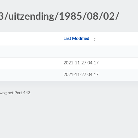
p3/uitzending/1985/08/02/
Last Modified
2021-11-27 04:17
2021-11-27 04:17
gwog.net Port 443