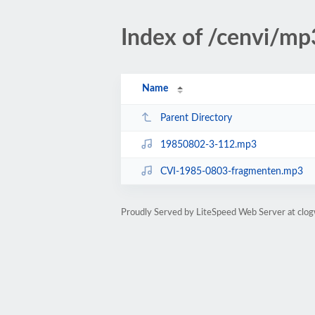
Index of /cenvi/m
Name
Parent Directory
19850802-3-112.mp3
CVI-1985-0803-fragmenten.mp3
Proudly Served by LiteSpeed Web Server at clo