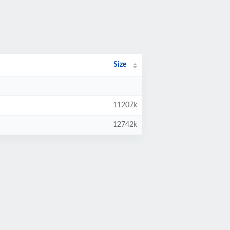
Size
11207k
12742k