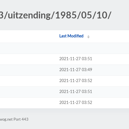
p3/uitzending/1985/05/10/
Last Modified
2021-11-27 03:51
2021-11-27 03:49
2021-11-27 03:52
2021-11-27 03:51
2021-11-27 03:52
gwog.net Port 443