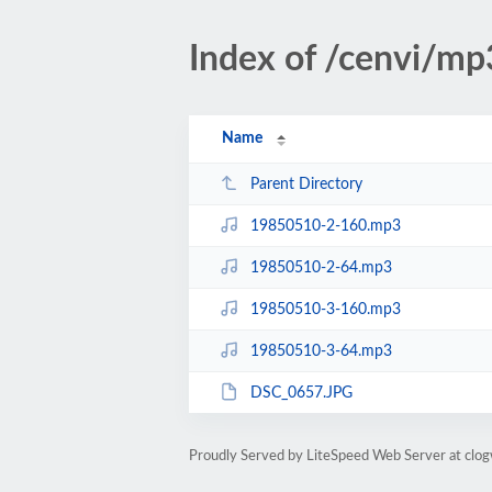
Index of /cenvi/m
Name
Parent Directory
19850510-2-160.mp3
19850510-2-64.mp3
19850510-3-160.mp3
19850510-3-64.mp3
DSC_0657.JPG
Proudly Served by LiteSpeed Web Server at clo