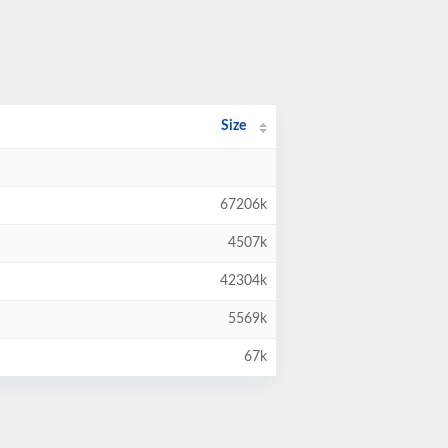
Size
67206k
4507k
42304k
5569k
67k